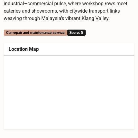
industrial–commercial pulse, where workshop rows meet
eateries and showrooms, with citywide transport links
weaving through Malaysia’s vibrant Klang Valley.
Car repair and maintenance service
Score: 5
Location Map