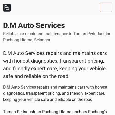
Skip to content
Skip to footer
Men
D.M Auto Services
Reliable car repair and maintenance in Taman Perindustrian
Puchong Utama, Selangor
D.M Auto Services repairs and maintains cars
with honest diagnostics, transparent pricing,
and friendly expert care, keeping your vehicle
safe and reliable on the road.
D.M Auto Services repairs and maintains cars with honest
diagnostics, transparent pricing, and friendly expert care,
keeping your vehicle safe and reliable on the road.
Taman Perindustrian Puchong Utama anchors Puchong’s