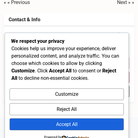
« Previous
Next »
Contact & Info
3A-1, Jalan Damar SD 15/1 Levenue 1, Bandar Sri
We respect your privacy
Damansara, 52200 Kuala Lumpur, Malaysia
Cookies help us improve your experience, deliver
Selangor 52200 MY
personalized content, and analyze traffic. You can
+60 3-6275 6912
choose which cookies to allow by clicking
Customize
. Click
Accept All
to consent or
Reject
Visit Website
All
to decline non-essential cookies.
Open in Google Maps
Customize
Reject All
Accept All
Powered by