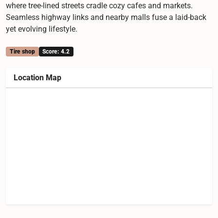
where tree-lined streets cradle cozy cafes and markets.
Seamless highway links and nearby malls fuse a laid-back
yet evolving lifestyle.
Tire shop
Score: 4.2
Location Map