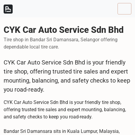
Skip to content
Skip to footer
Men
CYK Car Auto Service Sdn Bhd
Tire shop in Bandar Sri Damansara, Selangor offering
dependable local tire care.
CYK Car Auto Service Sdn Bhd is your friendly
tire shop, offering trusted tire sales and expert
mounting, balancing, and safety checks to keep
you road-ready.
CYK Car Auto Service Sdn Bhd is your friendly tire shop,
offering trusted tire sales and expert mounting, balancing,
and safety checks to keep you road-ready.
Bandar Sri Damansara sits in Kuala Lumpur, Malaysia,