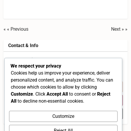
« Previous
Next »
Contact & Info
37, Jalan Sibu 17, Taman Wahyu, 68100 Kuala
We respect your privacy
Lumpur, Selangor, Malaysia
Cookies help us improve your experience, deliver
Selangor 68100 MY
personalized content, and analyze traffic. You can
+60 3-6250 9295
choose which cookies to allow by clicking
Customize
. Click
Accept All
to consent or
Reject
Visit Website
All
to decline non-essential cookies.
Open in Google Maps
Customize
Reject All