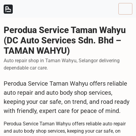
Skip to content
Skip to footer
Men
Perodua Service Taman Wahyu
(DC Auto Services Sdn. Bhd –
TAMAN WAHYU)
Auto repair shop in Taman Wahyu, Selangor delivering
dependable car care.
Perodua Service Taman Wahyu offers reliable
auto repair and auto body shop services,
keeping your car safe, on trend, and road ready
with friendly, expert care for peace of mind.
Perodua Service Taman Wahyu offers reliable auto repair
and auto body shop services, keeping your car safe, on