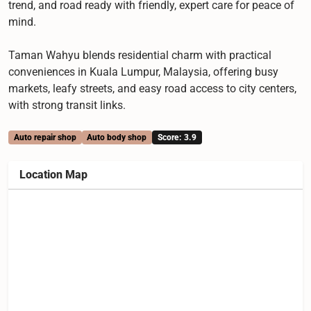
trend, and road ready with friendly, expert care for peace of
mind.
Taman Wahyu blends residential charm with practical
conveniences in Kuala Lumpur, Malaysia, offering busy
markets, leafy streets, and easy road access to city centers,
with strong transit links.
Auto repair shop
Auto body shop
Score: 3.9
Location Map