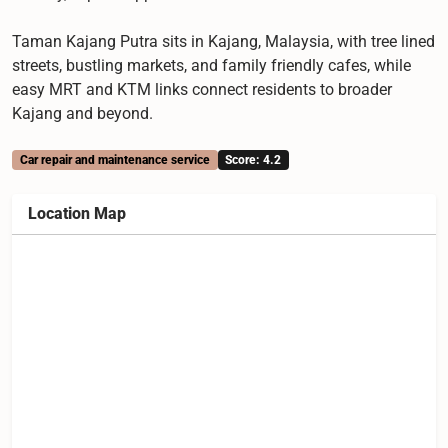
Taman Kajang Putra sits in Kajang, Malaysia, with tree lined
streets, bustling markets, and family friendly cafes, while
easy MRT and KTM links connect residents to broader
Kajang and beyond.
Car repair and maintenance service
Score: 4.2
Location Map