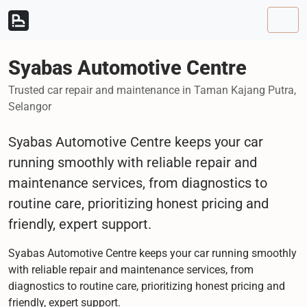
Skip to content
Skip to footer
Men
Syabas Automotive Centre
Trusted car repair and maintenance in Taman Kajang Putra,
Selangor
Syabas Automotive Centre keeps your car
running smoothly with reliable repair and
maintenance services, from diagnostics to
routine care, prioritizing honest pricing and
friendly, expert support.
Syabas Automotive Centre keeps your car running smoothly
with reliable repair and maintenance services, from
diagnostics to routine care, prioritizing honest pricing and
friendly, expert support.