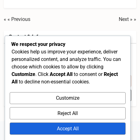
« Previous
Next »
Contact & Info
We respect your privacy
Cookies help us improve your experience, deliver
Taman Kajang Putra, 43000 Kajang, Selangor,
personalized content, and analyze traffic. You can
Malaysia
choose which cookies to allow by clicking
Selangor 43000 MY
Customize
. Click
Accept All
to consent or
Reject
+60 12-266 4894
All
to decline non-essential cookies.
Open in Google Maps
Customize
Reject All
Accept All