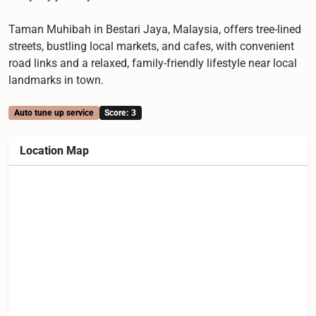
Taman Muhibah in Bestari Jaya, Malaysia, offers tree-lined
streets, bustling local markets, and cafes, with convenient
road links and a relaxed, family-friendly lifestyle near local
landmarks in town.
Auto tune up service
Score: 3
Location Map