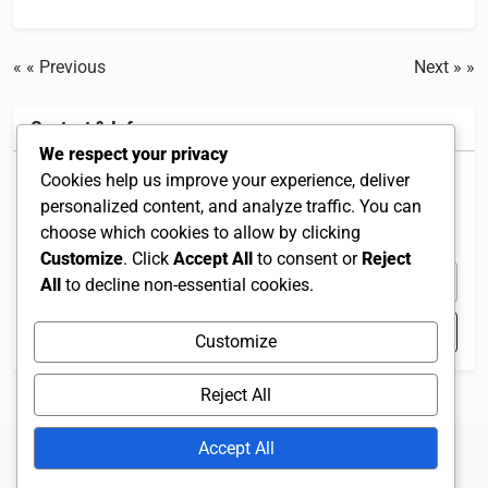
« Previous
Next »
Contact & Info
We respect your privacy
Cookies help us improve your experience, deliver
Jalan Raja Musa, Taman Muhibah, 45600 Batang
personalized content, and analyze traffic. You can
Berjuntai, Selangor, Malaysia
choose which cookies to allow by clicking
Selangor 45600 MY
Customize
. Click
Accept All
to consent or
Reject
+60 3-3279 2010
All
to decline non-essential cookies.
Open in Google Maps
Customize
Reject All
Accept All