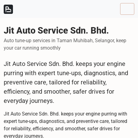
Skip to content
Skip to footer
Men
Jit Auto Service Sdn. Bhd.
Auto tune-up services in Taman Muhibah, Selangor, keep
your car running smoothly
Jit Auto Service Sdn. Bhd. keeps your engine
purring with expert tune-ups, diagnostics, and
preventive care, tailored for reliability,
efficiency, and smoother, safer drives for
everyday journeys.
Jit Auto Service Sdn. Bhd. keeps your engine purring with
expert tune-ups, diagnostics, and preventive care, tailored
for reliability, efficiency, and smoother, safer drives for
everyday journeys.