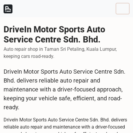
Skip to content
Skip to footer
Men
DriveIn Motor Sports Auto
Service Centre Sdn. Bhd.
Auto repair shop in Taman Sri Petaling, Kuala Lumpur,
keeping cars road-ready.
DriveIn Motor Sports Auto Service Centre Sdn.
Bhd. delivers reliable auto repair and
maintenance with a driver-focused approach,
keeping your vehicle safe, efficient, and road-
ready.
DriveIn Motor Sports Auto Service Centre Sdn. Bhd. delivers
reliable auto repair and maintenance with a driver-focused