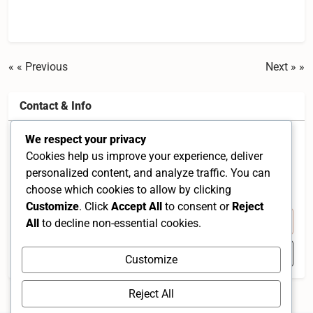
« Previous
Next »
Contact & Info
We respect your privacy
150, Jalan Radin Anum 1, Taman Sri Petaling, 57000
Cookies help us improve your experience, deliver
Kuala Lumpur, Wilayah Persekutuan Kuala Lumpur,
personalized content, and analyze traffic. You can
Malaysia
choose which cookies to allow by clicking
Federal Territory of Kuala Lumpur 57000 MY
Customize
. Click
Accept All
to consent or
Reject
+60 3-9057 3068
All
to decline non-essential cookies.
Open in Google Maps
Customize
Reject All