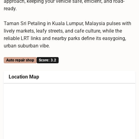
approach, keeping your vehicle safe, efficient, and road-
ready.
Taman Sri Petaling in Kuala Lumpur, Malaysia pulses with
lively markets, leafy streets, and cafe culture, while the
reliable LRT links and nearby parks define its easygoing,
urban suburban vibe.
Auto repair shop
Score: 3.2
Location Map