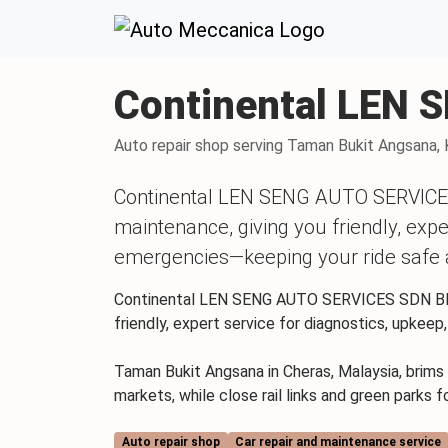
Skip to content
Skip to footer
Continental LEN
Auto repair shop serving Taman Bukit Angsana, 
Continental LEN SENG AUTO SERVICES 
maintenance, giving you friendly, expe
emergencies—keeping your ride safe 
Continental LEN SENG AUTO SERVICES SDN BHD o
friendly, expert service for diagnostics, upkee
Taman Bukit Angsana in Cheras, Malaysia, brims 
markets, while close rail links and green parks f
Auto repair shop
Car repair and maintenance service