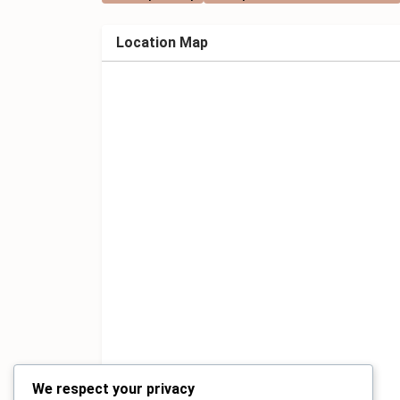
Location Map
We respect your privacy