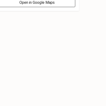
Open in Google Maps