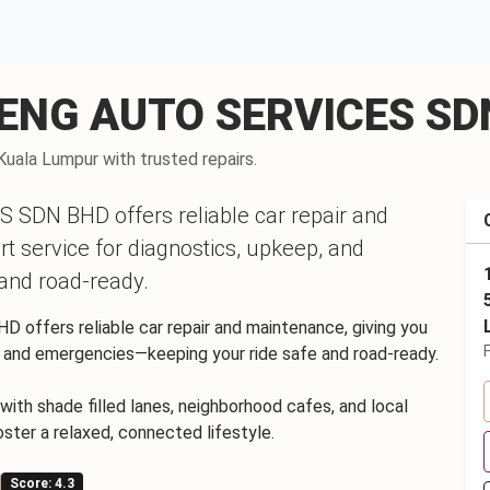
 SENG AUTO SERVICES S
Kuala Lumpur with trusted repairs.
SDN BHD offers reliable car repair and
rt service for diagnostics, upkeep, and
and road-ready.
ffers reliable car repair and maintenance, giving you
p, and emergencies—keeping your ride safe and road-ready.
with shade filled lanes, neighborhood cafes, and local
oster a relaxed, connected lifestyle.
Score: 4.3