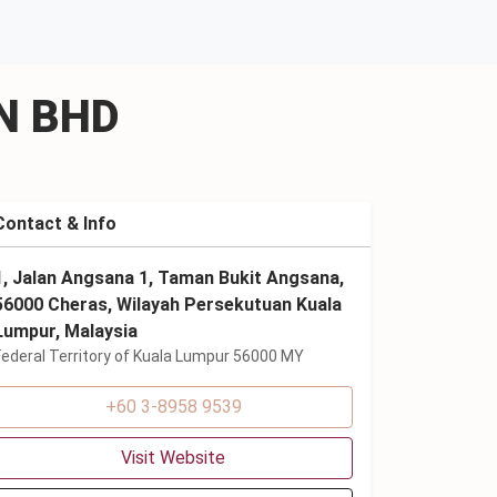
DN BHD
Contact & Info
1, Jalan Angsana 1, Taman Bukit Angsana,
56000 Cheras, Wilayah Persekutuan Kuala
Lumpur, Malaysia
Federal Territory of Kuala Lumpur 56000 MY
+60 3-8958 9539
Visit Website