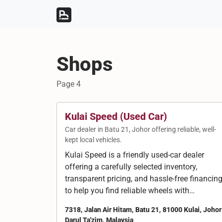
Skip to content
Skip to footer
Shops
Page 4
Kulai Speed (Used Car)
Car dealer in Batu 21, Johor offering reliable, well-
kept local vehicles.
Kulai Speed is a friendly used-car dealer
offering a carefully selected inventory,
transparent pricing, and hassle-free financin
to help you find reliable wheels with…
7318, Jalan Air Hitam, Batu 21, 81000 Kulai, Johor
Darul Ta'zim, Malaysia