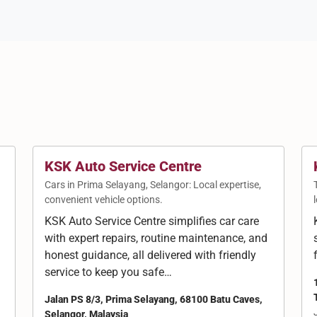
KSK Auto Service Centre
Cars in Prima Selayang, Selangor: Local expertise,
convenient vehicle options.
KSK Auto Service Centre simplifies car care
with expert repairs, routine maintenance, and
g
honest guidance, all delivered with friendly
service to keep you safe…
Jalan PS 8/3, Prima Selayang, 68100 Batu Caves,
Selangor, Malaysia