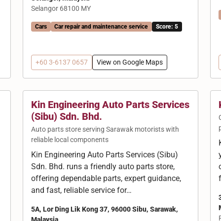
Selangor 68100 MY
Cars
Car repair and maintenance service
Score: 5
+60 3-6137 0657
View on Google Maps
Kin Engineering Auto Parts Services
(Sibu) Sdn. Bhd.
Auto parts store serving Sarawak motorists with
reliable local components
Kin Engineering Auto Parts Services (Sibu)
Sdn. Bhd. runs a friendly auto parts store,
offering dependable parts, expert guidance,
and fast, reliable service for…
5A, Lor Ding Lik Kong 37, 96000 Sibu, Sarawak,
Malaysia