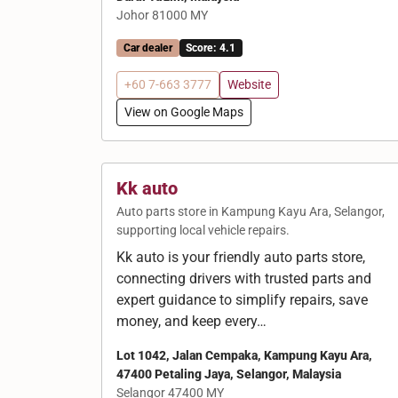
Johor 81000 MY
Car dealer
Score: 4.1
+60 7-663 3777
Website
View on Google Maps
Kk auto
Auto parts store in Kampung Kayu Ara, Selangor,
supporting local vehicle repairs.
Kk auto is your friendly auto parts store,
connecting drivers with trusted parts and
expert guidance to simplify repairs, save
money, and keep every…
Lot 1042, Jalan Cempaka, Kampung Kayu Ara,
47400 Petaling Jaya, Selangor, Malaysia
Selangor 47400 MY