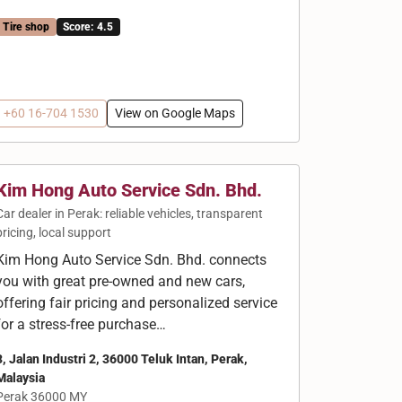
Tire shop
Score: 4.5
+60 16-704 1530
View on Google Maps
Kim Hong Auto Service Sdn. Bhd.
Car dealer in Perak: reliable vehicles, transparent
pricing, local support
Kim Hong Auto Service Sdn. Bhd. connects
you with great pre-owned and new cars,
offering fair pricing and personalized service
for a stress-free purchase…
3, Jalan Industri 2, 36000 Teluk Intan, Perak,
Malaysia
Perak 36000 MY