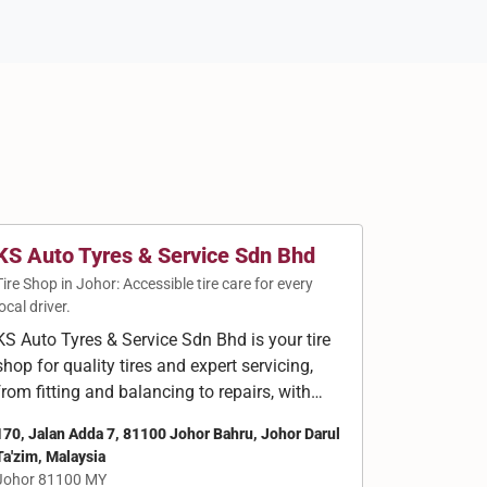
KS Auto Tyres & Service Sdn Bhd
Tire Shop in Johor: Accessible tire care for every
local driver.
KS Auto Tyres & Service Sdn Bhd is your tire
shop for quality tires and expert servicing,
from fitting and balancing to repairs, with…
170, Jalan Adda 7, 81100 Johor Bahru, Johor Darul
Ta'zim, Malaysia
Johor 81100 MY